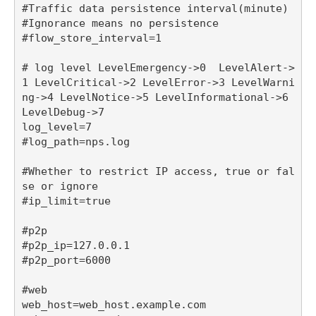
#Traffic data persistence interval(minute)

#Ignorance means no persistence

#flow_store_interval=1

# log level LevelEmergency->0  LevelAlert->
1 LevelCritical->2 LevelError->3 LevelWarni
ng->4 LevelNotice->5 LevelInformational->6 
LevelDebug->7

log_level=7

#log_path=nps.log

#Whether to restrict IP access, true or fal
se or ignore

#ip_limit=true

#p2p

#p2p_ip=127.0.0.1

#p2p_port=6000

#web

web_host=web_host.example.com
