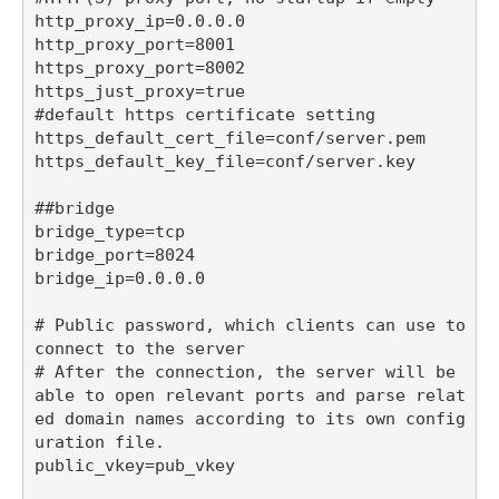
http_proxy_ip=0.0.0.0

http_proxy_port=8001

https_proxy_port=8002

https_just_proxy=true

#default https certificate setting

https_default_cert_file=conf/server.pem

https_default_key_file=conf/server.key

##bridge

bridge_type=tcp

bridge_port=8024

bridge_ip=0.0.0.0

# Public password, which clients can use to 
connect to the server

# After the connection, the server will be 
able to open relevant ports and parse relat
ed domain names according to its own config
uration file.

public_vkey=pub_vkey
