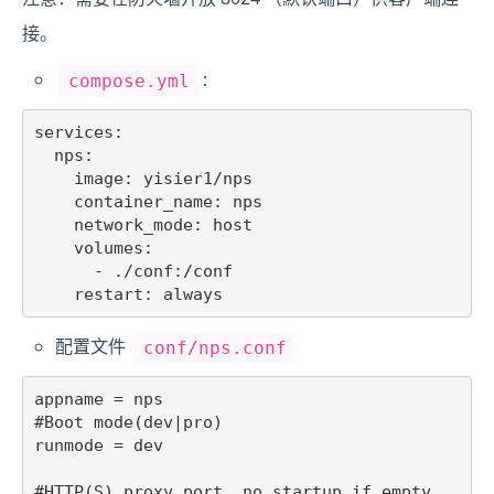
接。
:
compose.yml
services:

  nps:

    image: yisier1/nps

    container_name: nps

    network_mode: host

    volumes:

      - ./conf:/conf

配置文件
conf/nps.conf
appname = nps

#Boot mode(dev|pro)

runmode = dev

#HTTP(S) proxy port, no startup if empty
